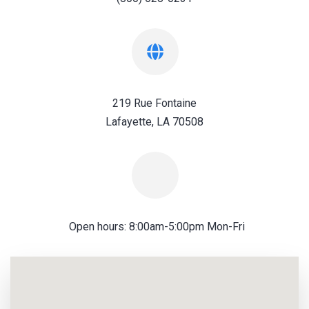
219 Rue Fontaine
Lafayette, LA 70508
Open hours: 8:00am-5:00pm Mon-Fri