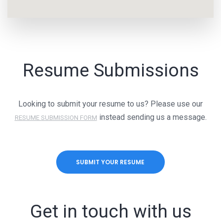
Resume Submissions
Looking to submit your resume to us? Please use our
instead sending us a message.
RESUME SUBMISSION FORM
SUBMIT YOUR RESUME
Get in touch with us