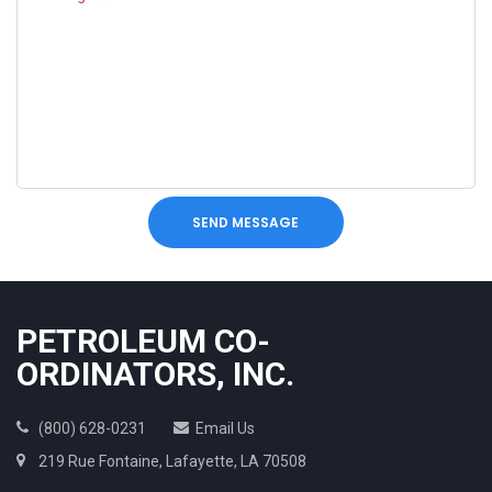
SEND MESSAGE
PETROLEUM CO-
ORDINATORS, INC.
(800) 628-0231
Email Us
219 Rue Fontaine, Lafayette, LA 70508