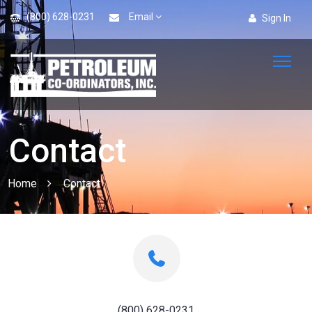
(800) 628-0231
Email
Sign In
Contact
Home
Contact
(800) 628-0231