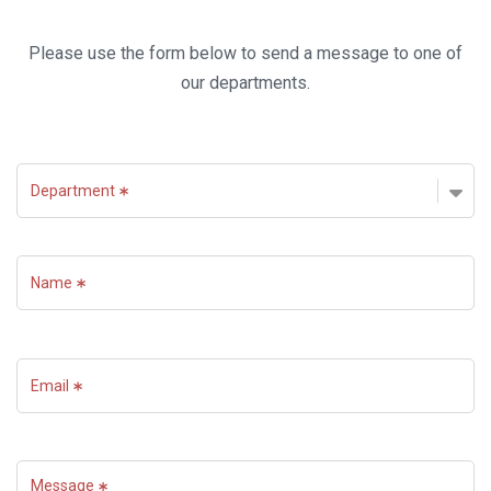
Please use the form below to send a message to one of
our departments.
Department
Name
Email
Message