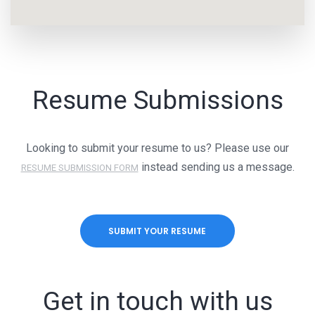
Resume Submissions
Looking to submit your resume to us? Please use our
instead sending us a message.
RESUME SUBMISSION FORM
SUBMIT YOUR RESUME
Get in touch with us