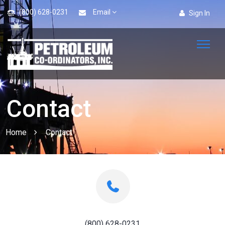
(800) 628-0231
Email
Sign In
Contact
Home
Contact
(800) 628-0231