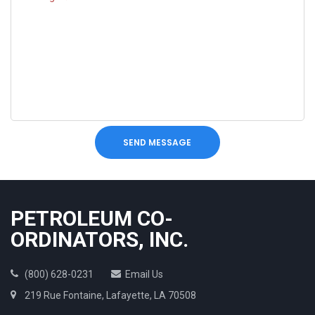
SEND MESSAGE
PETROLEUM CO-
ORDINATORS, INC.
(800) 628-0231
Email Us
219 Rue Fontaine, Lafayette, LA 70508