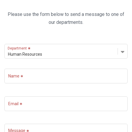
Please use the form below to send a message to one of
our departments.
Department
Name
Email
Message