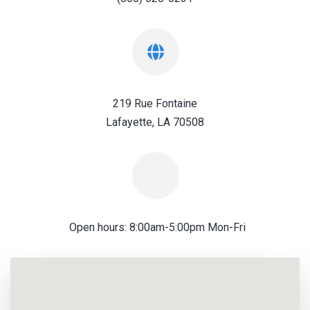
219 Rue Fontaine
Lafayette, LA 70508
Open hours: 8:00am-5:00pm Mon-Fri